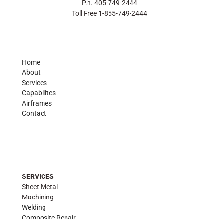
P.h. 405-749-2444
Toll Free 1-855-749-2444
Home
About
Services
Capabilites
Airframes
Contact
SERVICES
Sheet Metal
Machining
Welding
Composite Repair