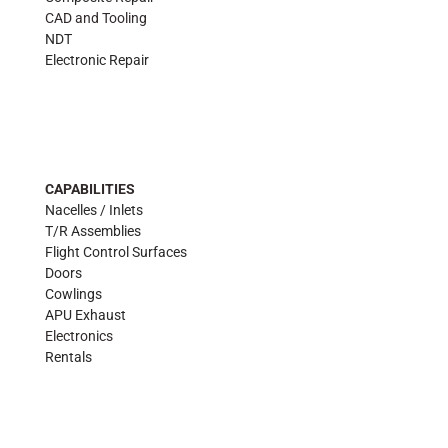
CAD and Tooling
NDT
Electronic Repair
CAPABILITIES
Nacelles / Inlets
T/R Assemblies
Flight Control Surfaces
Doors
Cowlings
APU Exhaust
Electronics
Rentals