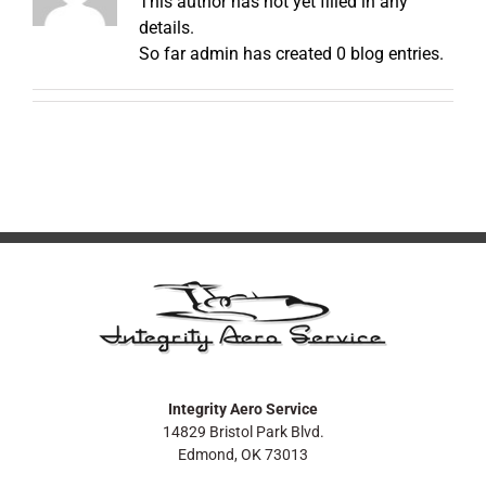
This author has not yet filled in any
details.
So far admin has created 0 blog entries.
Integrity Aero Service
14829 Bristol Park Blvd.
Edmond, OK 73013