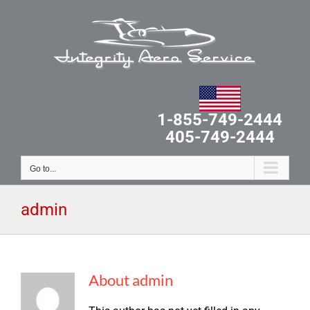
Skip
to
content
1-855-749-2444
405-749-2444
Go to...
admin
About
admin