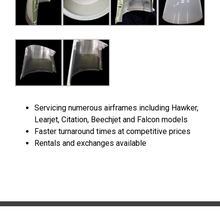
Servicing numerous airframes including Hawker,
Learjet, Citation, Beechjet and Falcon models
Faster turnaround times at competitive prices
Rentals and exchanges available