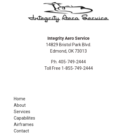
Integrity Aero Service
14829 Bristol Park Blvd.
Edmond, OK 73013
P.h. 405-749-2444
Toll Free 1-855-749-2444
Home
About
Services
Capabilites
Airframes
Contact