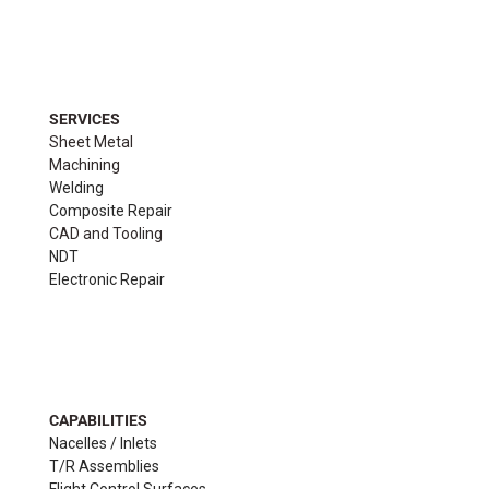
SERVICES
Sheet Metal
Machining
Welding
Composite Repair
CAD and Tooling
NDT
Electronic Repair
CAPABILITIES
Nacelles / Inlets
T/R Assemblies