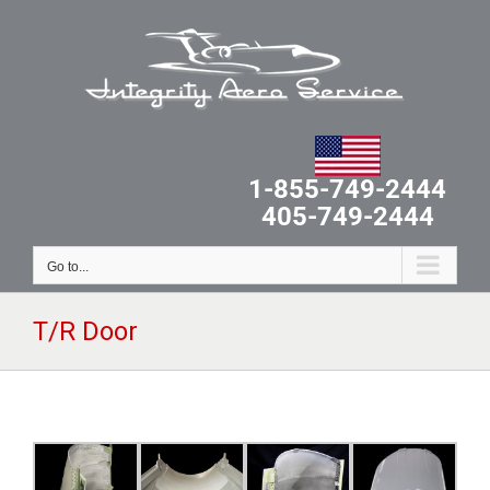
Skip
to
content
1-855-749-2444
405-749-2444
Go to...
T/R Door