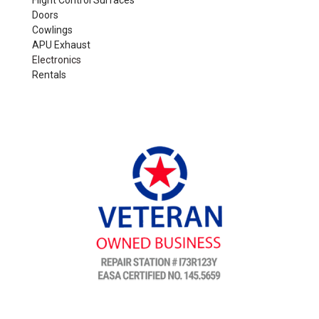
Flight Control Surfaces
Doors
Cowlings
APU Exhaust
Electronics
Rentals