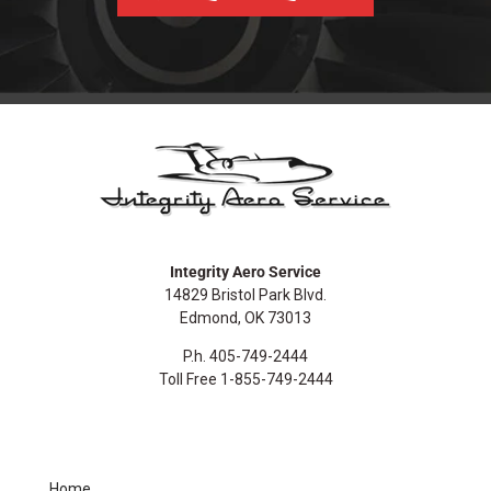
Integrity Aero Service
14829 Bristol Park Blvd.
Edmond, OK 73013
P.h. 405-749-2444
Toll Free 1-855-749-2444
Home