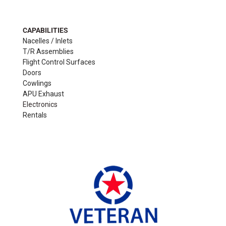
CAPABILITIES
Nacelles / Inlets
T/R Assemblies
Flight Control Surfaces
Doors
Cowlings
APU Exhaust
Electronics
Rentals