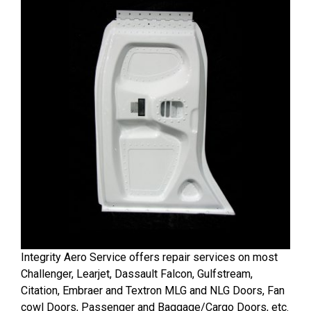
Integrity Aero Service offers repair services on most
Challenger, Learjet, Dassault Falcon, Gulfstream,
Citation, Embraer and Textron MLG and NLG Doors, Fan
cowl Doors, Passenger and Baggage/Cargo Doors, etc.