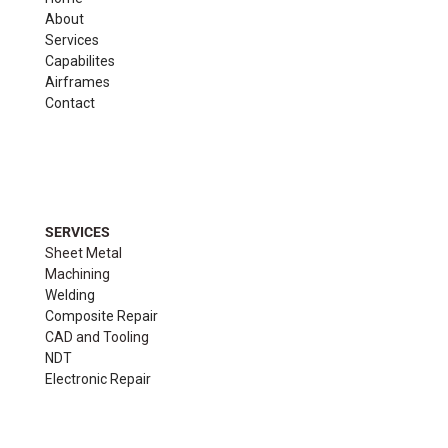
About
Services
Capabilites
Airframes
Contact
SERVICES
Sheet Metal
Machining
Welding
Composite Repair
CAD and Tooling
NDT
Electronic Repair