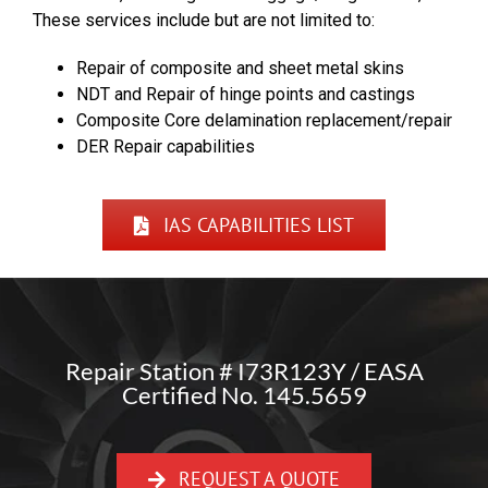
These services include but are not limited to:
Repair of composite and sheet metal skins
NDT and Repair of hinge points and castings
Composite Core delamination replacement/repair
DER Repair capabilities
IAS CAPABILITIES LIST
Repair Station # I73R123Y / EASA
Certified No. 145.5659
REQUEST A QUOTE