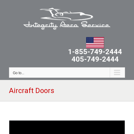
Skip
to
content
1-855-749-2444
405-749-2444
Go to...
Aircraft Doors