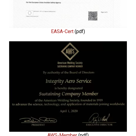
EASA-Cert
(pdf)
AWS-Member
(pdf)