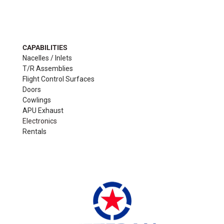
CAPABILITIES
Nacelles / Inlets
T/R Assemblies
Flight Control Surfaces
Doors
Cowlings
APU Exhaust
Electronics
Rentals