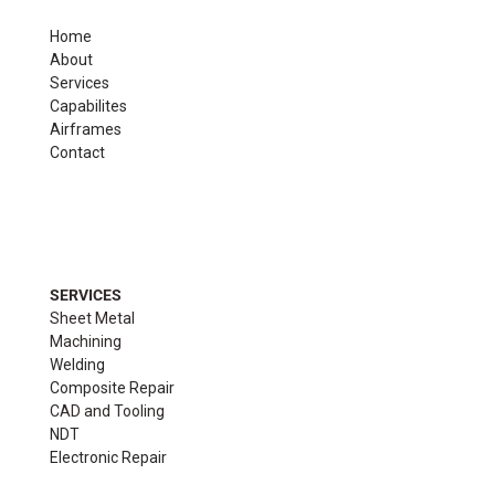
Home
About
Services
Capabilites
Airframes
Contact
SERVICES
Sheet Metal
Machining
Welding
Composite Repair
CAD and Tooling
NDT
Electronic Repair