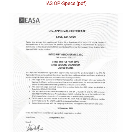
IAS OP-Specs (pdf)