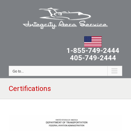
Skip
to
content
1-855-749-2444
405-749-2444
Go to...
Certifications