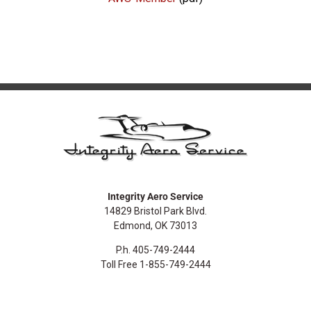
Integrity Aero Service
14829 Bristol Park Blvd.
Edmond, OK 73013
P.h. 405-749-2444
Toll Free 1-855-749-2444