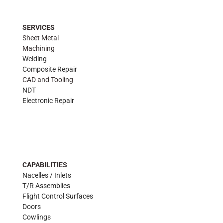
SERVICES
Sheet Metal
Machining
Welding
Composite Repair
CAD and Tooling
NDT
Electronic Repair
CAPABILITIES
Nacelles / Inlets
T/R Assemblies
Flight Control Surfaces
Doors
Cowlings