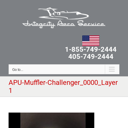
Skip
to
content
1-855-749-2444
405-749-2444
Go to...
APU-Muffler-Challenger_0000_Layer
1