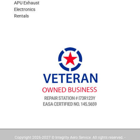
APU Exhaust
Electronics
Rentals
Copyright 2026-2027 © Integrity Aero Service. All rights reserved. -