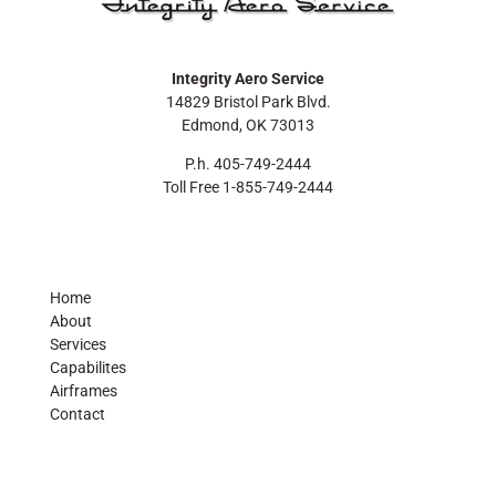
Integrity Aero Service
14829 Bristol Park Blvd.
Edmond, OK 73013
P.h. 405-749-2444
Toll Free 1-855-749-2444
Home
About
Services
Capabilites
Airframes
Contact