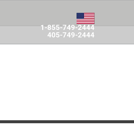
1-855-749-2444
405-749-2444
MES
CONTACT