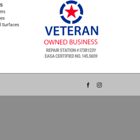
ES
ets
ies
l Surfaces
Facebook
Instagram