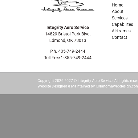
Home
About
Services
Capabilites
Integrity Aero Service
Airframes
14829 Bristol Park Blvd.
Contact
Edmond, OK 73013
P.h. 405-749-2444
Toll Free 1-855-749-2444
Copyright 2026-2027 © Integrity Aero Service. All rights reser
Website Designed & Maintained by Oklahomawebdesign.co