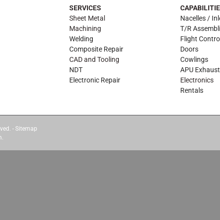
SERVICES
CAPABILITI
Sheet Metal
Nacelles / Inl
Machining
T/R Assembl
Welding
Flight Contro
Composite Repair
Doors
CAD and Tooling
Cowlings
NDT
APU Exhaust
Electronic Repair
Electronics
Rentals
ved. -
Sitemap
m.