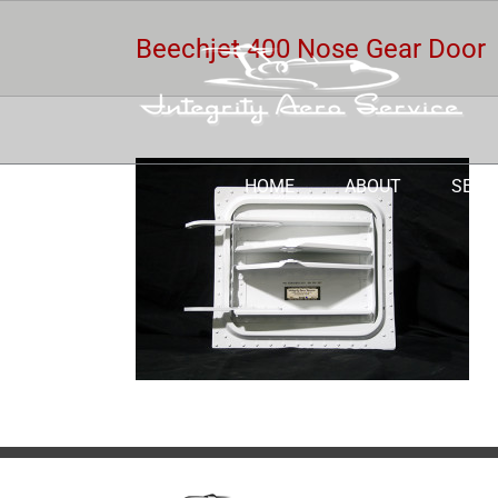
Skip
to
Beechjet 400 Nose Gear Door
content
HOME
ABOUT
SERV