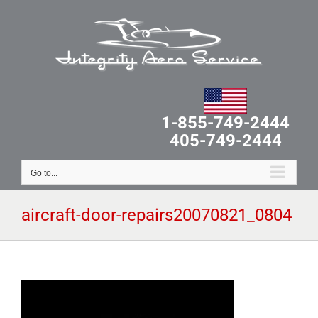
Skip
to
content
1-855-749-2444
405-749-2444
Go to...
aircraft-door-repairs20070821_0804