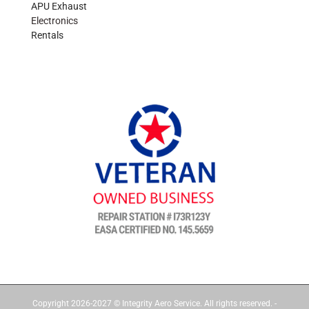
APU Exhaust
Electronics
Rentals
Copyright 2026-2027 © Integrity Aero Service. All rights reserved. -