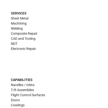
SERVICES
Sheet Metal
Machining
Welding
Composite Repair
CAD and Tooling
NDT
Electronic Repair
CAPABILITIES
Nacelles / Inlets
T/R Assemblies
Flight Control Surfaces
Doors
Cowlings