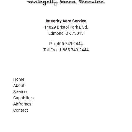
Integrity Aero Service
14829 Bristol Park Blvd.
Edmond, OK 73013
P.h. 405-749-2444
Toll Free 1-855-749-2444
Home
About
Services
Capabilites
Airframes
Contact