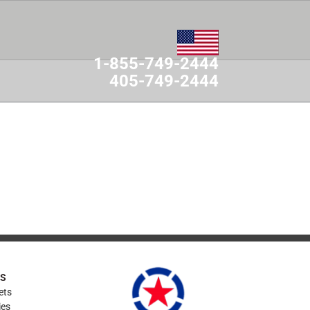
1-855-749-2444
405-749-2444
MES
CONTACT
ES
ets
ies