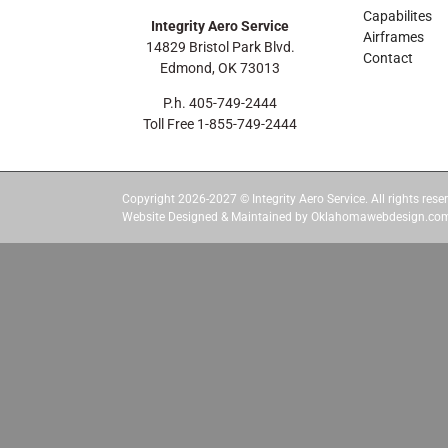
Capabilites
Integrity Aero Service
Airframes
14829 Bristol Park Blvd.
Contact
Edmond, OK 73013
P.h. 405-749-2444
Toll Free 1-855-749-2444
Copyright 2026-2027 © Integrity Aero Service. All rights reser
Website Designed & Maintained by Oklahomawebdesign.co