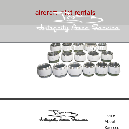
Skip
to
aircraft-inlet-rentals
content
HOME
ABOUT
SERV
Home
About
Services