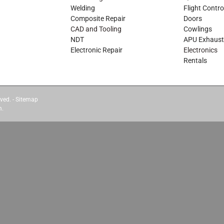
Welding
Flight Contro
Composite Repair
Doors
CAD and Tooling
Cowlings
NDT
APU Exhaust
Electronic Repair
Electronics
Rentals
ved. -
Sitemap
m.