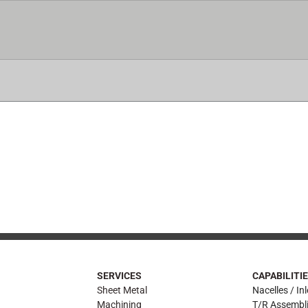
ICES
CAPABILITIES
CERTIFICATIONS
AIRFRA
SERVICES
CAPABILITI
Sheet Metal
Nacelles / Inl
Machining
T/R Assembl