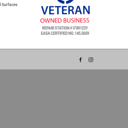
l Surfaces
Facebook
Instagram