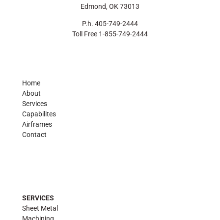
Edmond, OK 73013
P.h. 405-749-2444
Toll Free 1-855-749-2444
Home
About
Services
Capabilites
Airframes
Contact
SERVICES
Sheet Metal
Machining