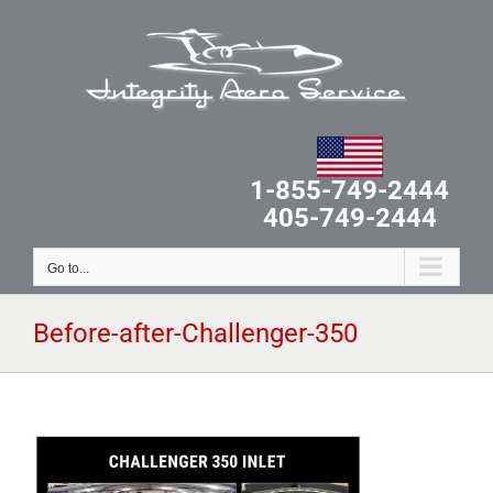
Skip
to
content
1-855-749-2444
405-749-2444
Go to...
Before-after-Challenger-350