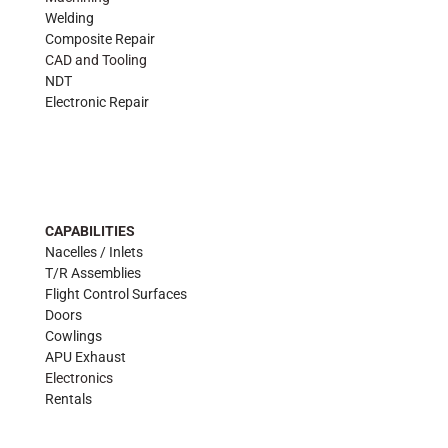
Welding
Composite Repair
CAD and Tooling
NDT
Electronic Repair
CAPABILITIES
Nacelles / Inlets
T/R Assemblies
Flight Control Surfaces
Doors
Cowlings
APU Exhaust
Electronics
Rentals