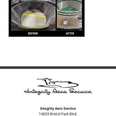
Integrity Aero Service
14829 Bristol Park Blvd.