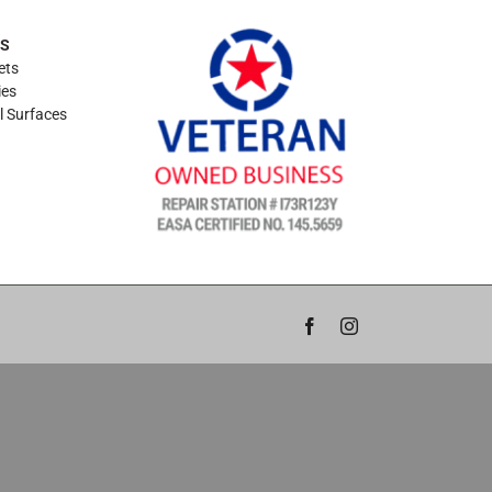
ES
ets
ies
l Surfaces
Facebook
Instagram