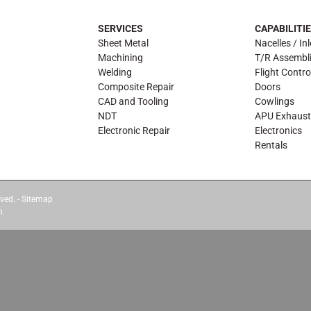
SERVICES
CAPABILITI
Sheet Metal
Nacelles / Inl
Machining
T/R Assembl
Welding
Flight Contro
Composite Repair
Doors
CAD and Tooling
Cowlings
NDT
APU Exhaust
Electronic Repair
Electronics
Rentals
ved. -
Sitemap
m.