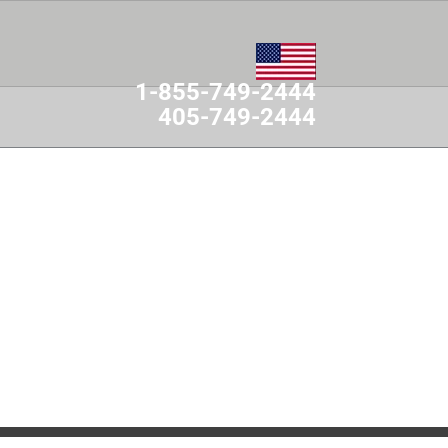
1-855-749-2444
405-749-2444
MES
CONTACT