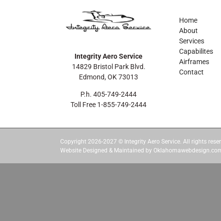
Home
About
Services
Capabilites
Integrity Aero Service
Airframes
14829 Bristol Park Blvd.
Contact
Edmond, OK 73013
P.h. 405-749-2444
Toll Free 1-855-749-2444
Copyright 2026-2027 © Integrity Aero Service. All rights reser
Website Designed & Maintained by Oklahomawebdesign.co