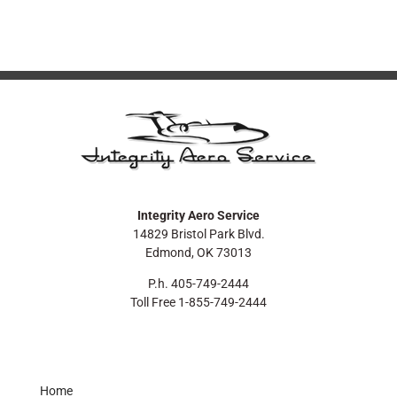
Integrity Aero Service
14829 Bristol Park Blvd.
Edmond, OK 73013
P.h. 405-749-2444
Toll Free 1-855-749-2444
Home