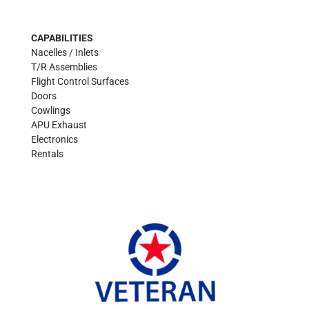
CAPABILITIES
Nacelles / Inlets
T/R Assemblies
Flight Control Surfaces
Doors
Cowlings
APU Exhaust
Electronics
Rentals