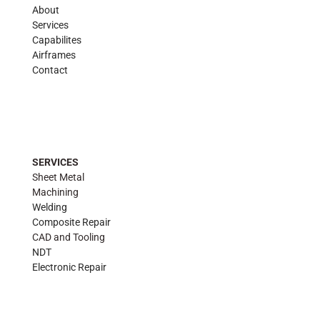
About
Services
Capabilites
Airframes
Contact
SERVICES
Sheet Metal
Machining
Welding
Composite Repair
CAD and Tooling
NDT
Electronic Repair