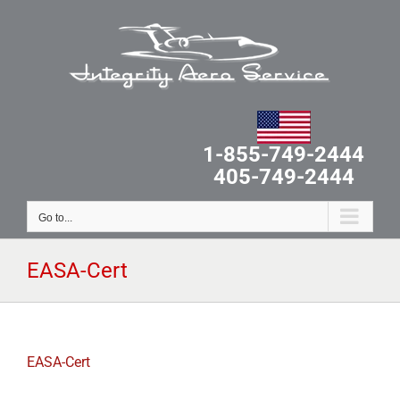
Skip
to
content
1-855-749-2444
405-749-2444
Go to...
EASA-Cert
EASA-Cert