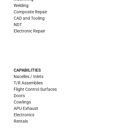
Welding
Composite Repair
CAD and Tooling
NDT
Electronic Repair
CAPABILITIES
Nacelles / Inlets
T/R Assemblies
Flight Control Surfaces
Doors
Cowlings
APU Exhaust
Electronics
Rentals