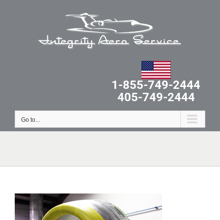
Skip
to
content
1-855-749-2444
405-749-2444
Go to...