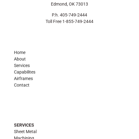
Edmond, OK 73013
P.h. 405-749-2444
Toll Free 1-855-749-2444
Home
About
Services
Capabilites
Airframes
Contact
SERVICES
Sheet Metal
Machining