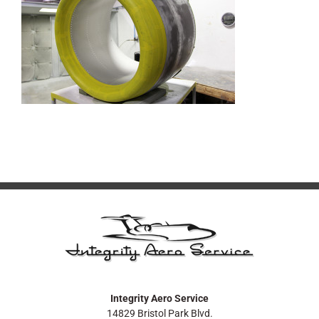
Integrity Aero Service
14829 Bristol Park Blvd.