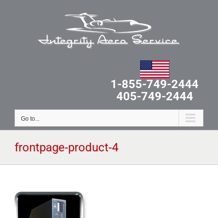
Skip
to
content
1-855-749-2444
405-749-2444
Go to...
frontpage-product-4