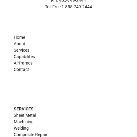
P.h. 405-749-2444
Toll Free 1-855-749-2444
Home
About
Services
Capabilites
Airframes
Contact
SERVICES
Sheet Metal
Machining
Welding
Composite Repair