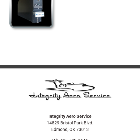
Integrity Aero Service
14829 Bristol Park Blvd.
Edmond, OK 73013