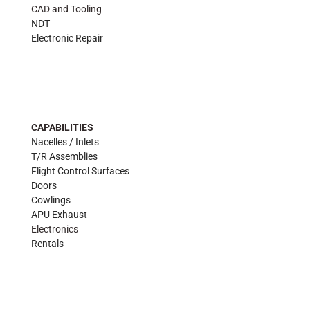
CAD and Tooling
NDT
Electronic Repair
CAPABILITIES
Nacelles / Inlets
T/R Assemblies
Flight Control Surfaces
Doors
Cowlings
APU Exhaust
Electronics
Rentals