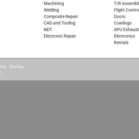
Machining
T/R Assembl
Welding
Flight Contro
Composite Repair
Doors
CAD and Tooling
Cowlings
NDT
APU Exhaust
Electronic Repair
Electronics
Rentals
ved. -
Sitemap
m.