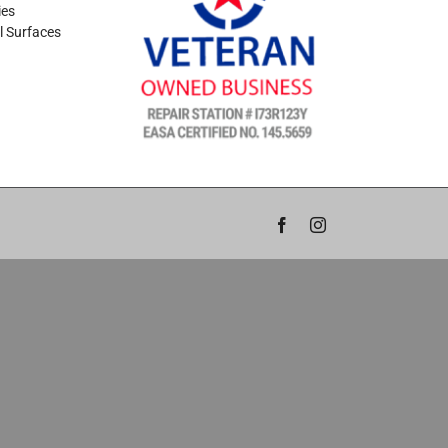
ies
l Surfaces
Facebook
Instagram