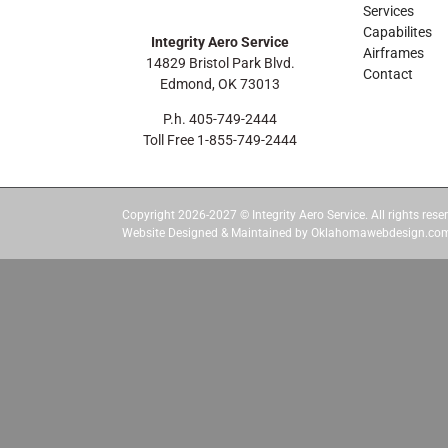
Services
Capabilites
Integrity Aero Service
Airframes
14829 Bristol Park Blvd.
Contact
Edmond, OK 73013
P.h. 405-749-2444
Toll Free 1-855-749-2444
Copyright 2026-2027 © Integrity Aero Service. All rights reser
Website Designed & Maintained by Oklahomawebdesign.co