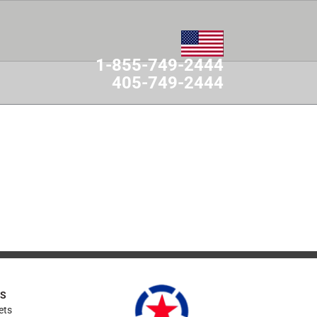
1-855-749-2444
405-749-2444
MES
CONTACT
ES
ets