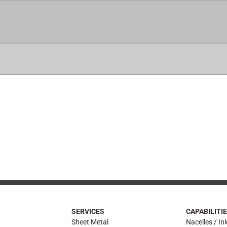
ICES
CAPABILITIES
CERTIFICATIONS
AIRFRA
SERVICES
CAPABILITI
Sheet Metal
Nacelles / Inl