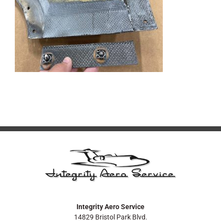
Integrity Aero Service
14829 Bristol Park Blvd.