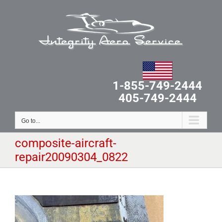
Skip
to
content
1-855-749-2444
405-749-2444
Go to...
composite-aircraft-
repair20090304_0822