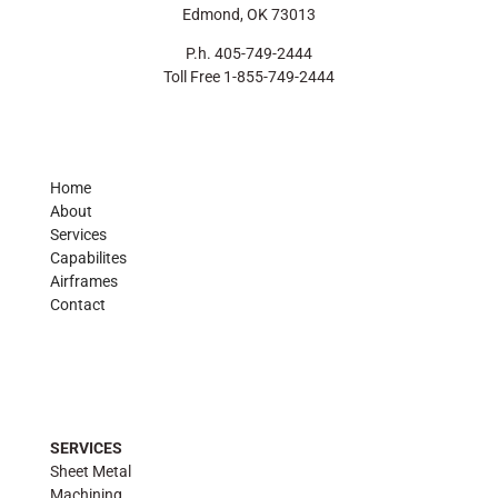
Edmond, OK 73013
P.h. 405-749-2444
Toll Free 1-855-749-2444
Home
About
Services
Capabilites
Airframes
Contact
SERVICES
Sheet Metal
Machining