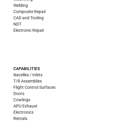
Welding
Composite Repair
CAD and Tooling
NDT
Electronic Repair
CAPABILITIES
Nacelles / Inlets
T/R Assemblies
Flight Control Surfaces
Doors
Cowlings
APU Exhaust
Electronics
Rentals