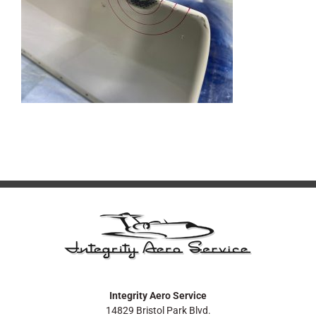
Integrity Aero Service
14829 Bristol Park Blvd.