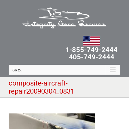
Skip
to
content
1-855-749-2444
405-749-2444
Go to...
composite-aircraft-
repair20090304_0831