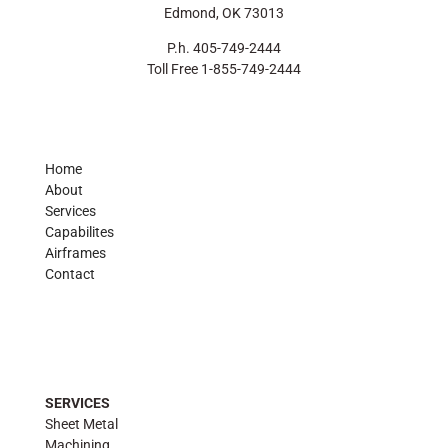
Edmond, OK 73013
P.h. 405-749-2444
Toll Free 1-855-749-2444
Home
About
Services
Capabilites
Airframes
Contact
SERVICES
Sheet Metal
Machining