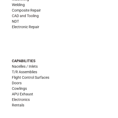
Welding
Composite Repair
CAD and Tooling
NDT
Electronic Repair
CAPABILITIES
Nacelles / Inlets
T/R Assemblies
Flight Control Surfaces
Doors
Cowlings
APU Exhaust
Electronics
Rentals