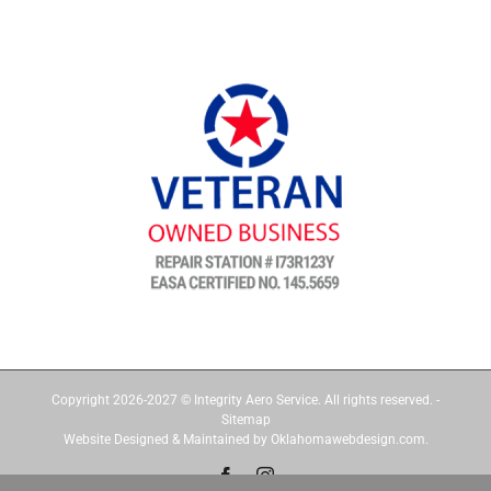
Copyright 2026-2027 © Integrity Aero Service. All rights reserved. -
Sitemap
Website Designed & Maintained by Oklahomawebdesign.com.
Facebook
Instagram