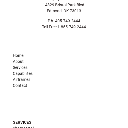
14829 Bristol Park Blvd.
Edmond, OK 73013
P.h. 405-749-2444
Toll Free 1-855-749-2444
Home
About
Services
Capabilites
Airframes
Contact
SERVICES