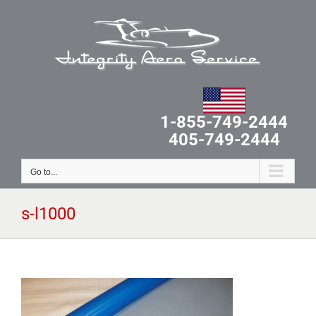
Skip
to
content
1-855-749-2444
405-749-2444
Go to...
s-l1000