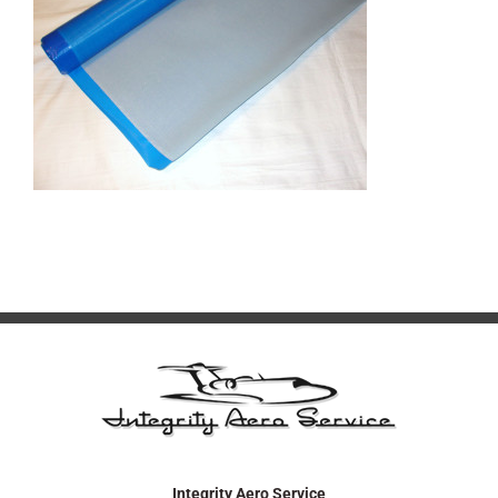
Integrity Aero Service