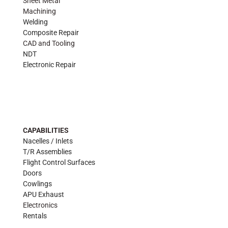
Sheet Metal
Machining
Welding
Composite Repair
CAD and Tooling
NDT
Electronic Repair
CAPABILITIES
Nacelles / Inlets
T/R Assemblies
Flight Control Surfaces
Doors
Cowlings
APU Exhaust
Electronics
Rentals