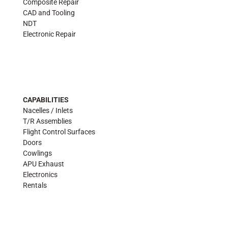
Composite Repair
CAD and Tooling
NDT
Electronic Repair
CAPABILITIES
Nacelles / Inlets
T/R Assemblies
Flight Control Surfaces
Doors
Cowlings
APU Exhaust
Electronics
Rentals