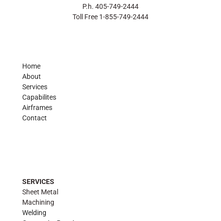
P.h. 405-749-2444
Toll Free 1-855-749-2444
Home
About
Services
Capabilites
Airframes
Contact
SERVICES
Sheet Metal
Machining
Welding