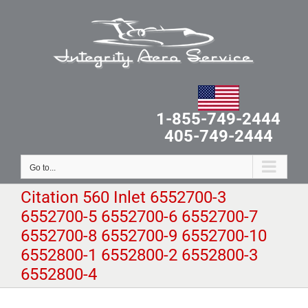
Skip
to
content
1-855-749-2444
405-749-2444
Go to...
Citation 560 Inlet 6552700-3
6552700-5 6552700-6 6552700-7
6552700-8 6552700-9 6552700-10
6552800-1 6552800-2 6552800-3
6552800-4