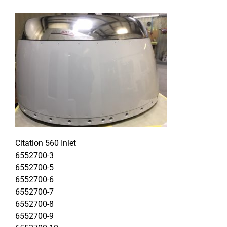
Citation 560 Inlet
6552700-3
6552700-5
6552700-6
6552700-7
6552700-8
6552700-9