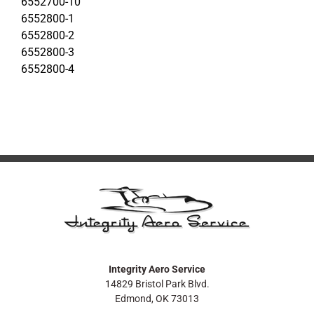
6552700-10
6552800-1
6552800-2
6552800-3
6552800-4
Integrity Aero Service
14829 Bristol Park Blvd.
Edmond, OK 73013