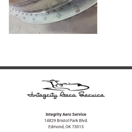
Integrity Aero Service
14829 Bristol Park Blvd.
Edmond, OK 73013