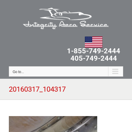
Skip
to
content
1-855-749-2444
405-749-2444
Go to...
20160317_104317