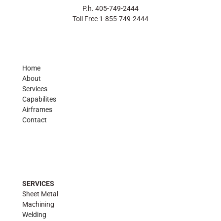
P.h. 405-749-2444
Toll Free 1-855-749-2444
Home
About
Services
Capabilites
Airframes
Contact
SERVICES
Sheet Metal
Machining
Welding