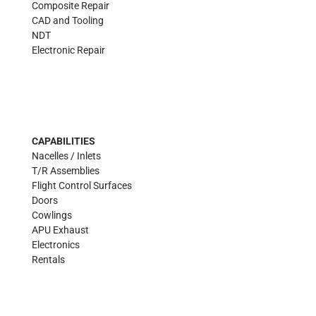
Composite Repair
CAD and Tooling
NDT
Electronic Repair
CAPABILITIES
Nacelles / Inlets
T/R Assemblies
Flight Control Surfaces
Doors
Cowlings
APU Exhaust
Electronics
Rentals