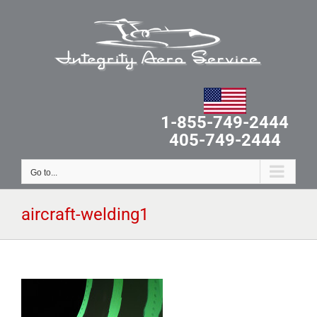
Skip
to
content
1-855-749-2444
405-749-2444
Go to...
aircraft-welding1