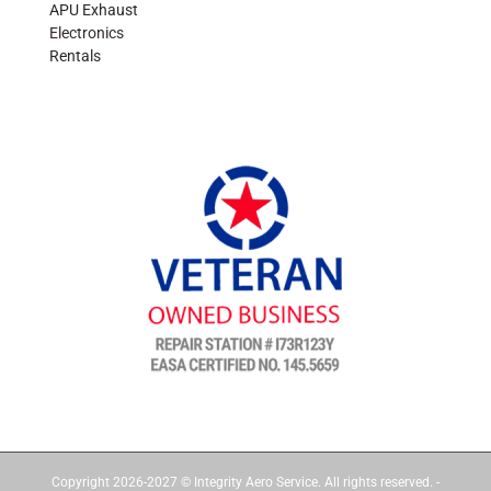
APU Exhaust
Electronics
Rentals
Copyright 2026-2027 © Integrity Aero Service. All rights reserved. -