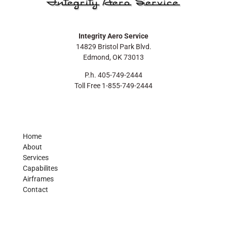
Integrity Aero Service
14829 Bristol Park Blvd.
Edmond, OK 73013
P.h. 405-749-2444
Toll Free 1-855-749-2444
Home
About
Services
Capabilites
Airframes
Contact