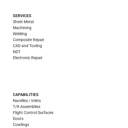
SERVICES
Sheet Metal
Machining
Welding
Composite Repair
CAD and Tooling
NDT
Electronic Repair
CAPABILITIES
Nacelles / Inlets
T/R Assemblies
Flight Control Surfaces
Doors
Cowlings