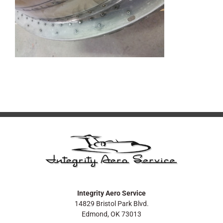
Integrity Aero Service
14829 Bristol Park Blvd.
Edmond, OK 73013