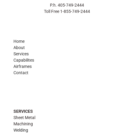
P.h. 405-749-2444
Toll Free 1-855-749-2444
Home
About
Services
Capabilites
Airframes
Contact
SERVICES
Sheet Metal
Machining
Welding