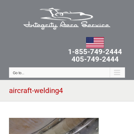
Skip
to
content
1-855-749-2444
405-749-2444
Go to...
aircraft-welding4