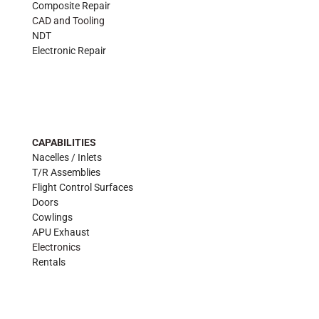
Composite Repair
CAD and Tooling
NDT
Electronic Repair
CAPABILITIES
Nacelles / Inlets
T/R Assemblies
Flight Control Surfaces
Doors
Cowlings
APU Exhaust
Electronics
Rentals