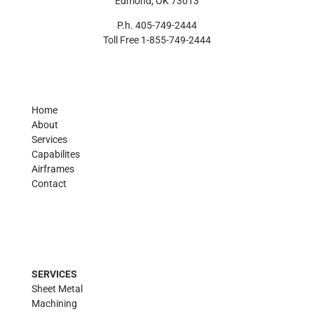
Edmond, OK 73013
P.h. 405-749-2444
Toll Free 1-855-749-2444
Home
About
Services
Capabilites
Airframes
Contact
SERVICES
Sheet Metal
Machining