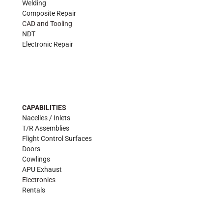
Welding
Composite Repair
CAD and Tooling
NDT
Electronic Repair
CAPABILITIES
Nacelles / Inlets
T/R Assemblies
Flight Control Surfaces
Doors
Cowlings
APU Exhaust
Electronics
Rentals