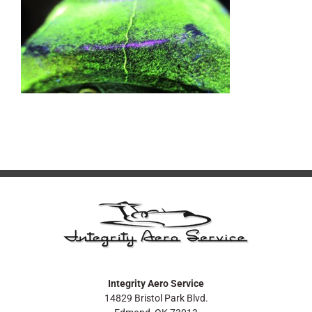
Integrity Aero Service
14829 Bristol Park Blvd.