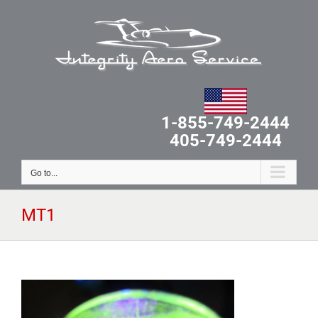
Skip
to
content
1-855-749-2444
405-749-2444
Go to...
MT1