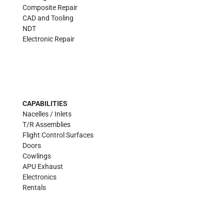
Composite Repair
CAD and Tooling
NDT
Electronic Repair
CAPABILITIES
Nacelles / Inlets
T/R Assemblies
Flight Control Surfaces
Doors
Cowlings
APU Exhaust
Electronics
Rentals