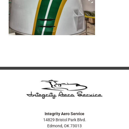
Integrity Aero Service
14829 Bristol Park Blvd.
Edmond, OK 73013