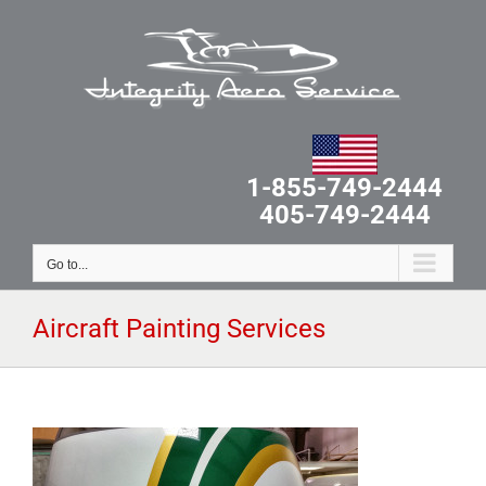
Skip
to
content
1-855-749-2444
405-749-2444
Go to...
Aircraft Painting Services