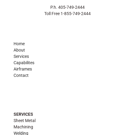
P.h. 405-749-2444
Toll Free 1-855-749-2444
Home
About
Services
Capabilites
Airframes
Contact
SERVICES
Sheet Metal
Machining
Welding