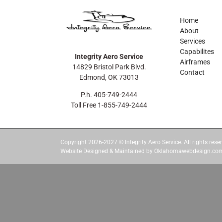
Home
About
Services
Capabilites
Integrity Aero Service
Airframes
14829 Bristol Park Blvd.
Contact
Edmond, OK 73013
P.h. 405-749-2444
Toll Free 1-855-749-2444
Copyright 2026-2027 © Integrity Aero Service. All rights reser
Website Designed & Maintained by Oklahomawebdesign.co