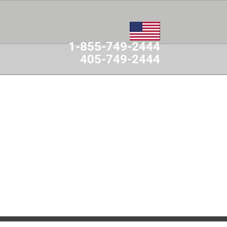
1-855-749-2444
405-749-2444
MES
CONTACT