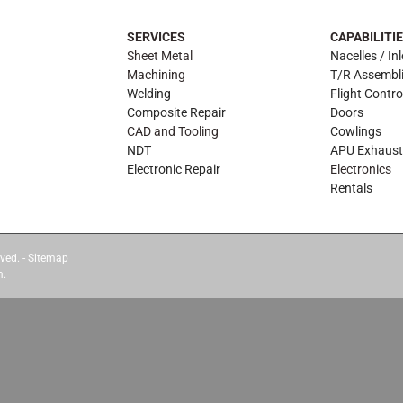
SERVICES
CAPABILITI
Sheet Metal
Nacelles / Inl
Machining
T/R Assembl
Welding
Flight Contro
Composite Repair
Doors
CAD and Tooling
Cowlings
NDT
APU Exhaust
Electronic Repair
Electronics
Rentals
ved. -
Sitemap
m.