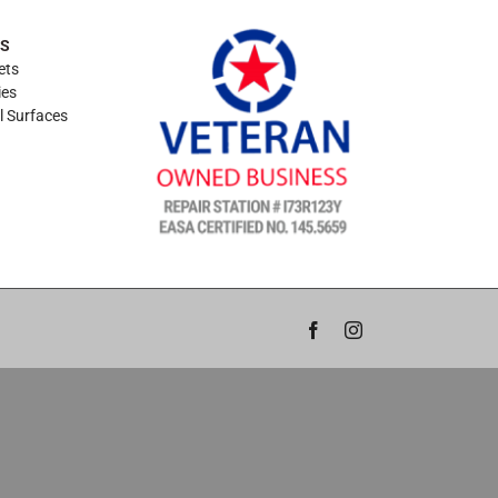
ES
ets
ies
l Surfaces
Facebook
Instagram