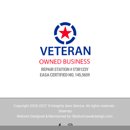
Copyright 2026-2027 © Integrity Aero Service. All rights reserved. -
Sitemap
Website Designed & Maintained by Oklahomawebdesign.com.
Facebook
Instagram