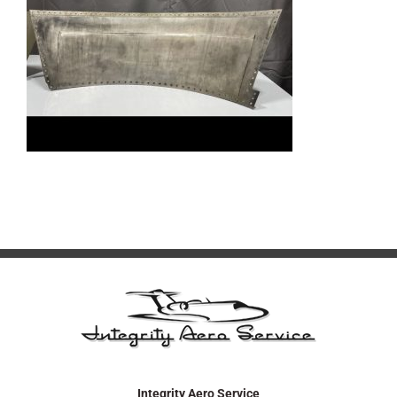
Integrity Aero Service