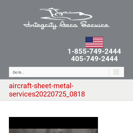
Skip
to
content
1-855-749-2444
405-749-2444
Go to...
aircraft-sheet-metal-
services20220725_0818