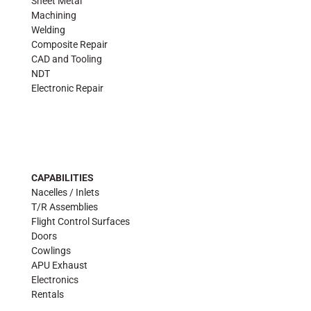
Sheet Metal
Machining
Welding
Composite Repair
CAD and Tooling
NDT
Electronic Repair
CAPABILITIES
Nacelles / Inlets
T/R Assemblies
Flight Control Surfaces
Doors
Cowlings
APU Exhaust
Electronics
Rentals