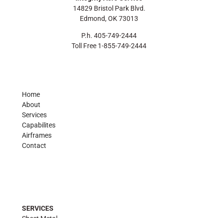
14829 Bristol Park Blvd.
Edmond, OK 73013
P.h. 405-749-2444
Toll Free 1-855-749-2444
Home
About
Services
Capabilites
Airframes
Contact
SERVICES