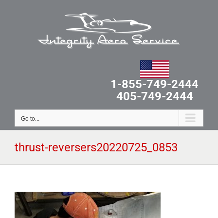
Skip
to
content
1-855-749-2444
405-749-2444
Go to...
thrust-reversers20220725_0853