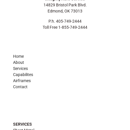
14829 Bristol Park Blvd.
Edmond, OK 73013
P.h. 405-749-2444
Toll Free 1-855-749-2444
Home
About
Services
Capabilites
Airframes
Contact
SERVICES