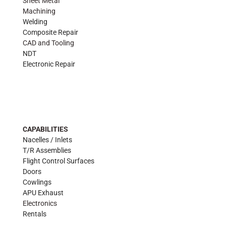
Sheet Metal
Machining
Welding
Composite Repair
CAD and Tooling
NDT
Electronic Repair
CAPABILITIES
Nacelles / Inlets
T/R Assemblies
Flight Control Surfaces
Doors
Cowlings
APU Exhaust
Electronics
Rentals