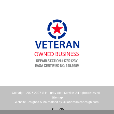
Copyright 2026-2027 © Integrity Aero Service. All rights reserved. -
Sitemap
Website Designed & Maintained by Oklahomawebdesign.com.
Facebook
Instagram