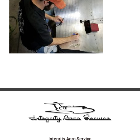
Integrity Aero Service