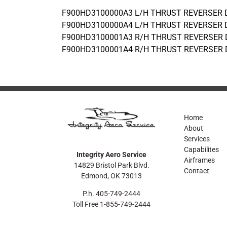
F900HD3100000A3 L/H THRUST REVERSER
F900HD3100000A4 L/H THRUST REVERSER
F900HD3100001A3 R/H THRUST REVERSER
F900HD3100001A4 R/H THRUST REVERSER
Home
About
Services
Capabilites
Integrity Aero Service
Airframes
14829 Bristol Park Blvd.
Contact
Edmond, OK 73013
P.h. 405-749-2444
Toll Free 1-855-749-2444