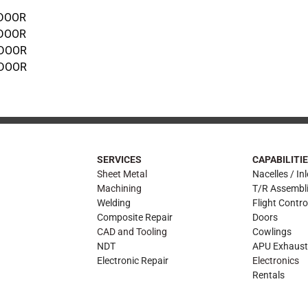
 DOOR
 DOOR
 DOOR
 DOOR
SERVICES
CAPABILITI
Sheet Metal
Nacelles / Inl
Machining
T/R Assembl
Welding
Flight Contro
Composite Repair
Doors
CAD and Tooling
Cowlings
NDT
APU Exhaust
Electronic Repair
Electronics
Rentals