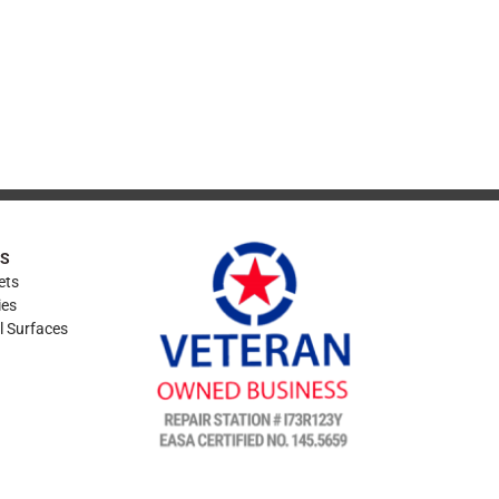
ES
ets
ies
l Surfaces