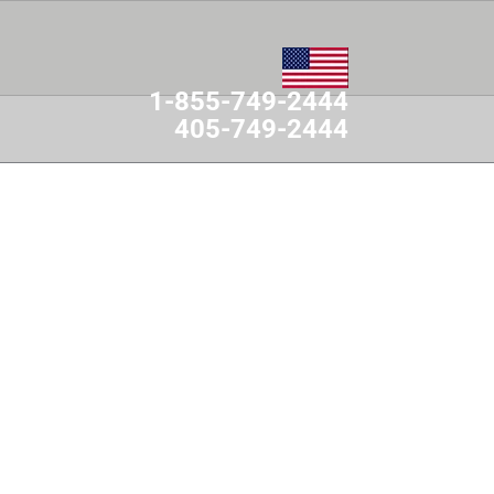
1-855-749-2444
405-749-2444
MES
CONTACT